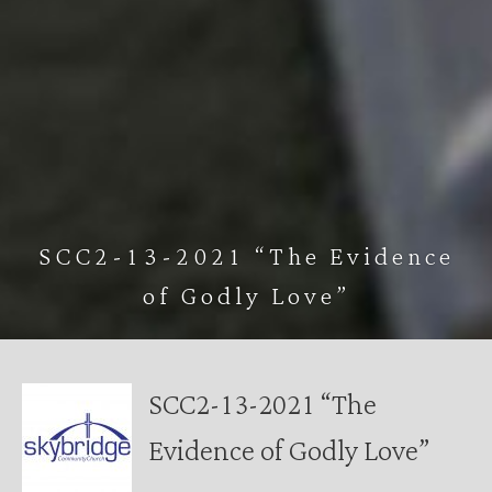
SCC2-13-2021 “The Evidence
of Godly Love”
SCC2-13-2021 “The
Evidence of Godly Love”