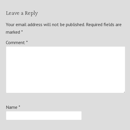
Leave a Reply
Your email address will not be published.
Required fields are
marked
*
Comment
*
Name
*