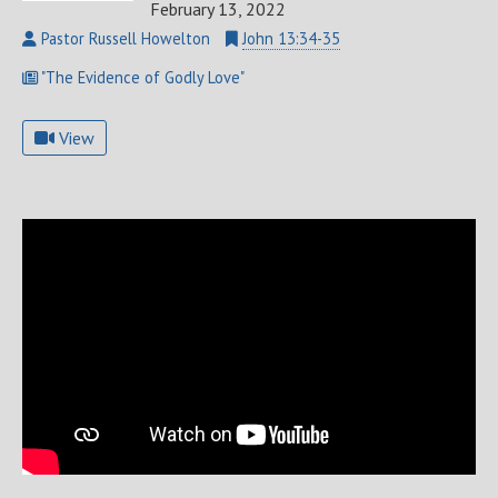
February 13, 2022
Pastor Russell Howelton
John 13:34-35
"The Evidence of Godly Love"
View