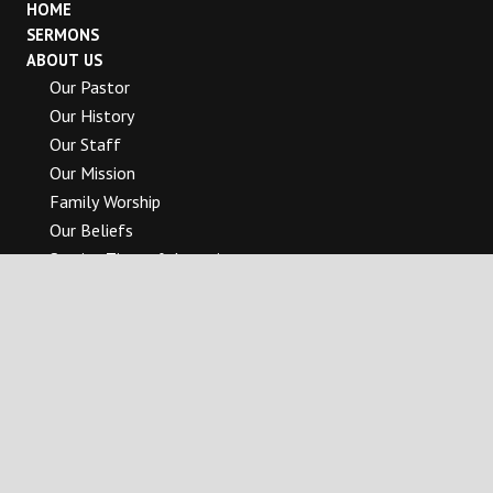
HOME
SERMONS
ABOUT US
Our Pastor
Our History
Our Staff
Our Mission
Family Worship
Our Beliefs
Service Times & Location
Pastor’s Blog
MINISTRIES
Band Of Brothers
The Bridge To Womanhood
Children’s Ministries
College & Career Ministry
Worship Arts Ministry
Media Ministry