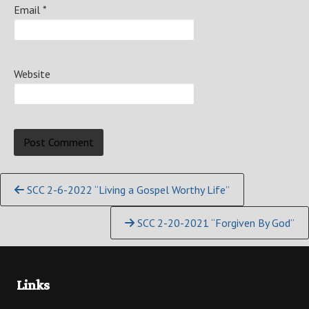
Email
*
Website
Continue
SCC 2-6-2022 “Living a Gospel Worthy Life”
Reading
SCC 2-20-2021 “Forgiven By God”
Links