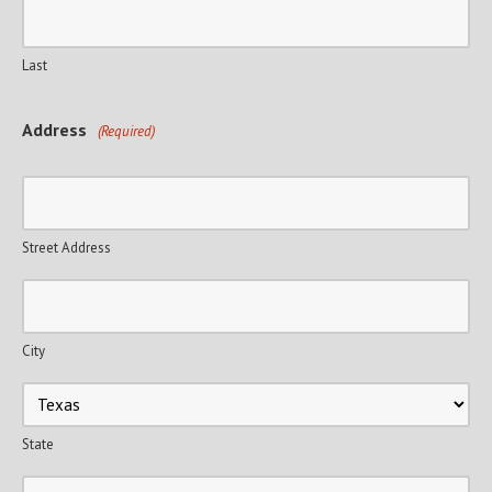
Last
Address
(Required)
Street Address
City
State