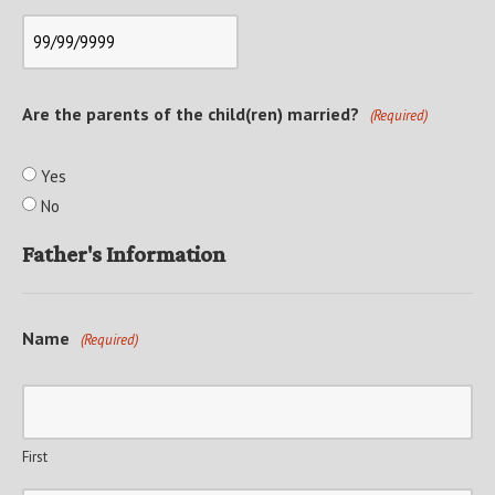
Are the parents of the child(ren) married?
(Required)
Yes
No
Father's Information
Name
(Required)
First