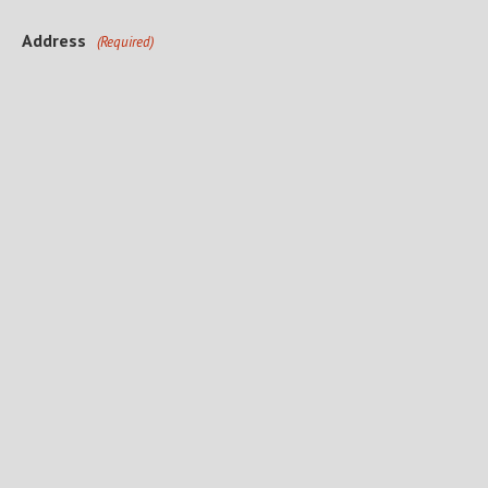
Address
(Required)
Street Address
City
State
ZIP Code