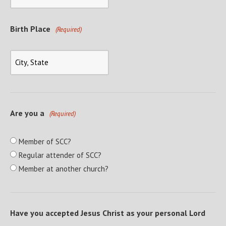
Birth Place
(Required)
Are you a
(Required)
Member of SCC?
Regular attender of SCC?
Member at another church?
Have you accepted Jesus Christ as your personal Lord