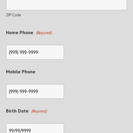
ZIP Code
Home Phone
(Required)
Mobile Phone
Birth Date
(Required)