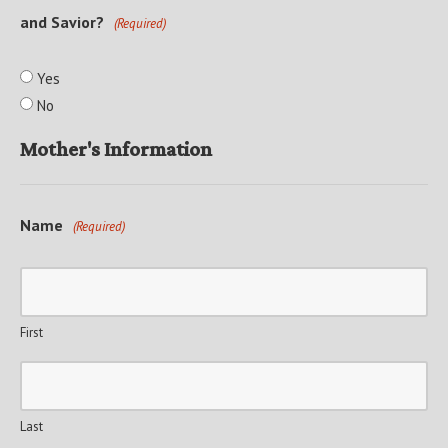
and Savior?
(Required)
Yes
No
Mother's Information
Name
(Required)
First
Last