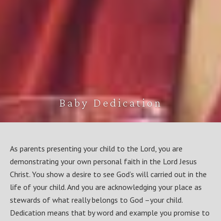
Baby Dedication
As parents presenting your child to the Lord, you are
demonstrating your own personal faith in the Lord Jesus
Christ. You show a desire to see God’s will carried out in the
life of your child. And you are acknowledging your place as
stewards of what really belongs to God –your child.
Dedication means that by word and example you promise to