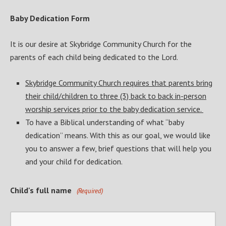
Baby Dedication Form
It is our desire at Skybridge Community Church for the
parents of each child being dedicated to the Lord.
Skybridge Community Church requires that parents bring
their child/children to three (3) back to back in-person
worship services prior to the baby dedication service.
To have a Biblical understanding of what “baby
dedication” means. With this as our goal, we would like
you to answer a few, brief questions that will help you
and your child for dedication.
Child's full name
(Required)