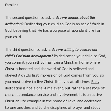
families.
The second question to ask is,
Are we serious about this
dedication?
Dedicating your child to God is an act of faith in
God, believing that He has a purpose of abundant life for
your child.
The third question to ask is,
Are we willing to oversee our
child’s Christian development?
By dedicating your child to God,
you commit yourself to maintain a Christian home where
Christ is honored and the word of God is believed and
obeyed. A child’s first impression of God comes from you, so
you must strive to live Christ-like lives at all times.
Baby
dedication is not a one -time event, but rather a lifestyle of
church attendance, service and involvement.
It is an active
Christian life example in the home of love, and dedication
to one another, and to the disciplines of prayer and study.