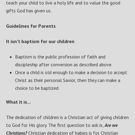
teach your child to live a holy life and to value the good
gifts God has given us.
Guidelines for Parents
It isn’t baptism for our children
Baptism is the public profession of faith and
discipleship after conversion as described above.
Once a child is old enough to make a decision to accept
Christ as their personal Savior, then they can make a
choice to be baptized.
What it is...
The dedication of children is a Christian act of giving children
to God for His glory. The first question to ask is,
Are we
Christians?
Christian dedication of babies is for Christian