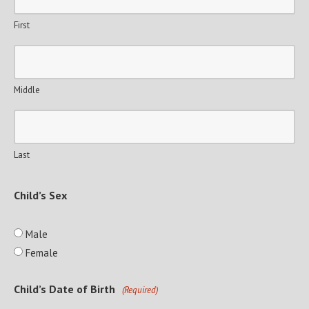
First
Middle
Last
Child’s Sex
Male
Female
Child’s Date of Birth
(Required)