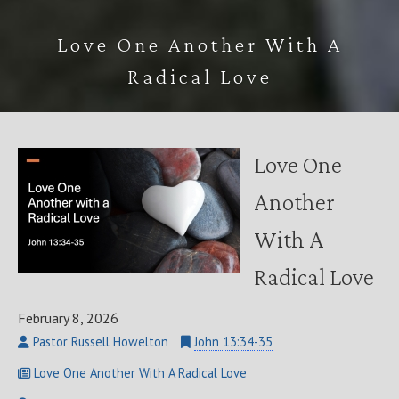
Love One Another With A
Radical Love
Love One
Another
With A
Radical Love
February 8, 2026
Pastor Russell Howelton
John 13:34-35
Love One Another With A Radical Love