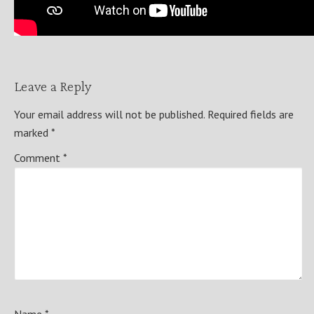
Leave a Reply
Your email address will not be published.
Required fields are
marked
*
Comment
*