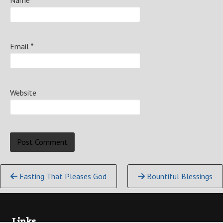
Name
*
Email
*
Website
Continue
Fasting That Pleases God
Bountiful Blessings
Reading
Links