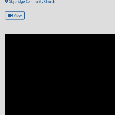
Skybridge Community Church
View